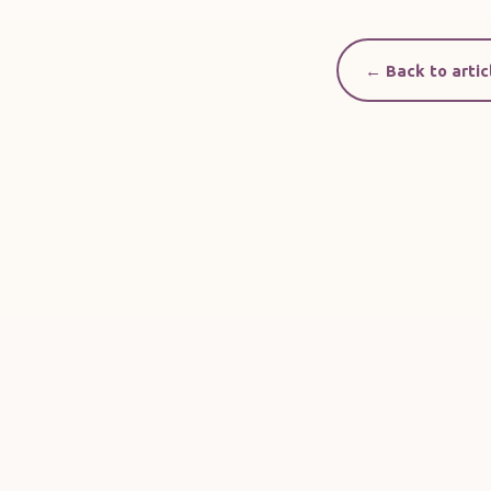
← Back to artic