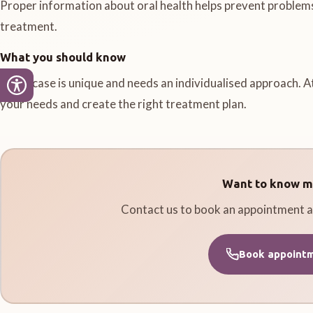
Proper information about oral health helps prevent problem
treatment.
What you should know
Every case is unique and needs an individualised approach. A
your needs and create the right treatment plan.
Want to know m
Contact us to book an appointment a
Book appoint