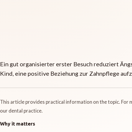
Ein gut organisierter erster Besuch reduziert Äng
Kind, eine positive Beziehung zur Zahnpflege auf
This article provides practical information on the topic. For
our dental practice.
Why it matters