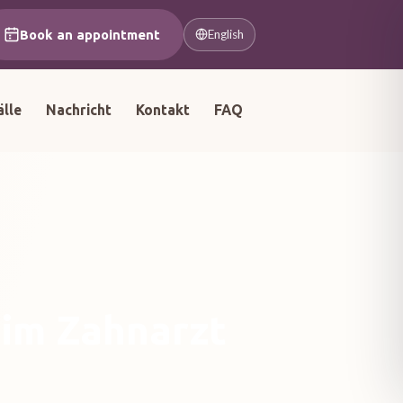
Book an appointment
English
älle
Nachricht
Kontakt
FAQ
eim Zahnarzt