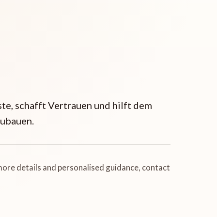
ste, schafft Vertrauen und hilft dem
zubauen.
 more details and personalised guidance, contact