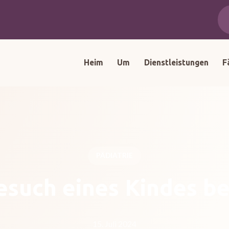
Heim
Um
Dienstleistungen
F
PÄDIATRIE
esuch eines Kindes b
15. Juli 2024