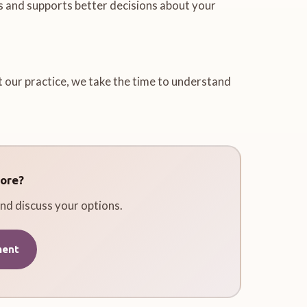
s and supports better decisions about your
t our practice, we take the time to understand
ore?
nd discuss your options.
ment