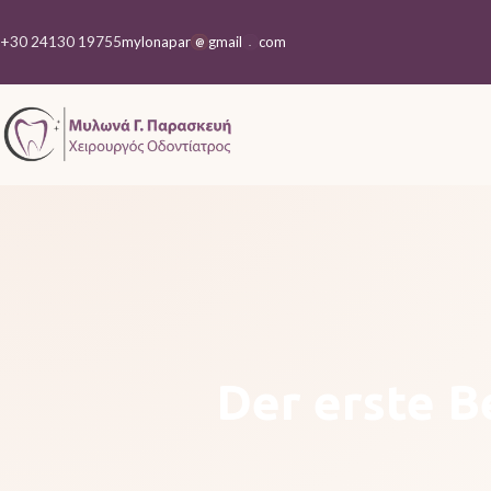
+30 24130 19755
mylonapar
gmail
com
@
.
Der erste B