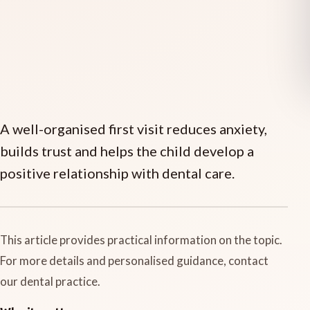
A well-organised first visit reduces anxiety,
builds trust and helps the child develop a
positive relationship with dental care.
This article provides practical information on the topic.
For more details and personalised guidance, contact
our dental practice.