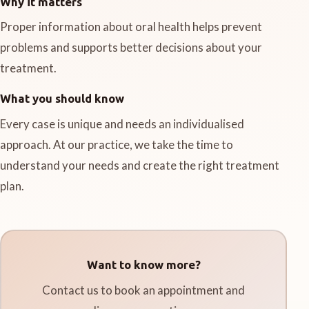
Why it matters
Proper information about oral health helps prevent
problems and supports better decisions about your
treatment.
What you should know
Every case is unique and needs an individualised
approach. At our practice, we take the time to
understand your needs and create the right treatment
plan.
Want to know more?
Contact us to book an appointment and