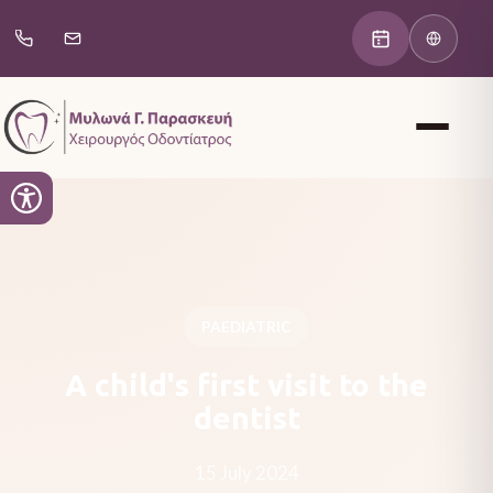
PAEDIATRIC
A child's first visit to the
dentist
15 July 2024