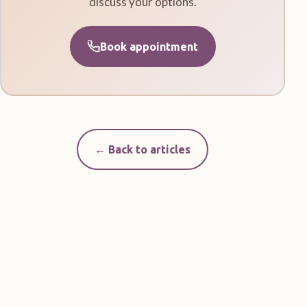
discuss your options.
Book appointment
← Back to articles