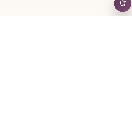
CONTACT
+30 24130 19755
+30 6974 334767
mylonapar
gmail
com
@
.