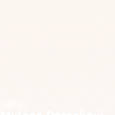
ABOUT US