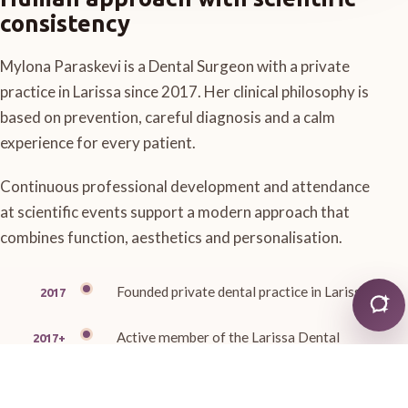
consistency
Mylona Paraskevi is a Dental Surgeon with a private
practice in Larissa since 2017. Her clinical philosophy is
based on prevention, careful diagnosis and a calm
experience for every patient.
Continuous professional development and attendance
at scientific events support a modern approach that
combines function, aesthetics and personalisation.
Founded private dental practice in Larissa
2017
Active member of the Larissa Dental
2017+
Association
Member of the Thessaly Stomatological
Ongoing