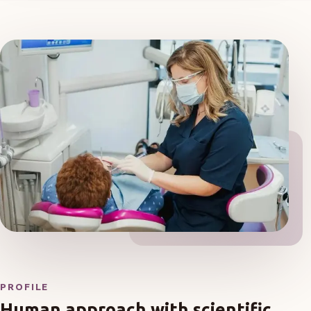
PROFILE
Human approach with scientific