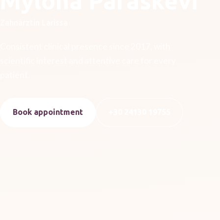
Mylona Paraskevi
Zahnärztin Larissa
Consistent clinical presence since 2017, with
scientific interest and attentive care for every
patient.
Book appointment
+30 24130 19755