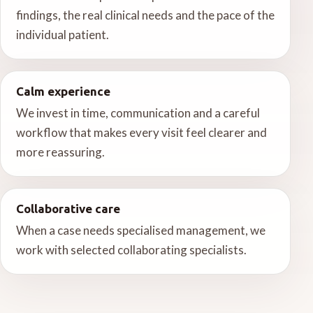
findings, the real clinical needs and the pace of the
individual patient.
Calm experience
We invest in time, communication and a careful
workflow that makes every visit feel clearer and
more reassuring.
Collaborative care
When a case needs specialised management, we
work with selected collaborating specialists.