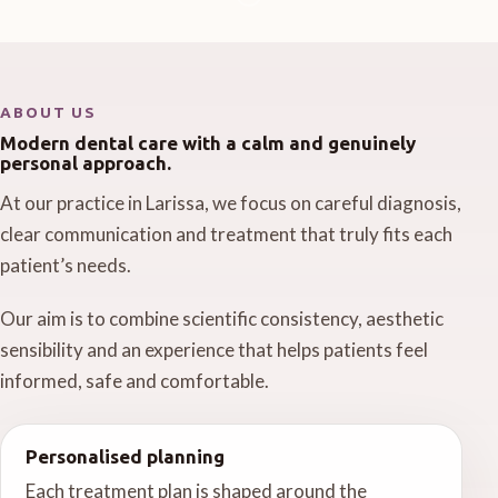
ABOUT US
Modern dental care with a calm and genuinely
personal approach.
At our practice in Larissa, we focus on careful diagnosis,
clear communication and treatment that truly fits each
patient’s needs.
Our aim is to combine scientific consistency, aesthetic
sensibility and an experience that helps patients feel
informed, safe and comfortable.
Personalised planning
Each treatment plan is shaped around the