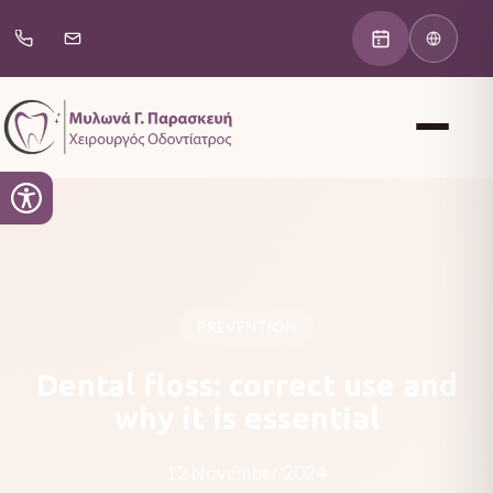
PREVENTION
Dental floss: correct use and
why it is essential
12 November 2024