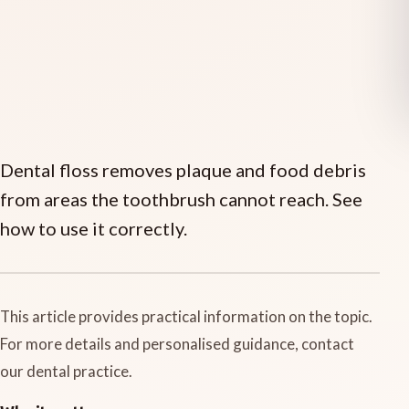
Dental floss removes plaque and food debris
from areas the toothbrush cannot reach. See
how to use it correctly.
This article provides practical information on the topic.
For more details and personalised guidance, contact
our dental practice.