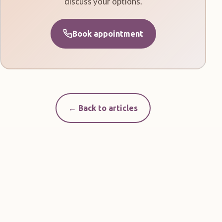
discuss your options.
Book appointment
← Back to articles