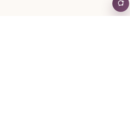
CONTACT
+30 24130 19755
+30 6974 334767
mylonapar
gmail
com
@
.