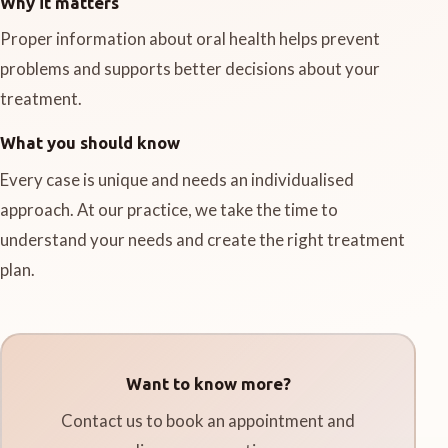
Why it matters
Proper information about oral health helps prevent
problems and supports better decisions about your
treatment.
What you should know
Every case is unique and needs an individualised
approach. At our practice, we take the time to
understand your needs and create the right treatment
plan.
Want to know more?
Contact us to book an appointment and