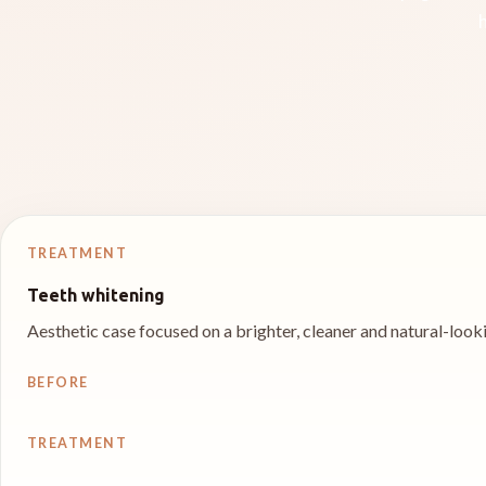
TREATMENT
Teeth whitening
Aesthetic case focused on a brighter, cleaner and natural-looki
BEFORE
TREATMENT