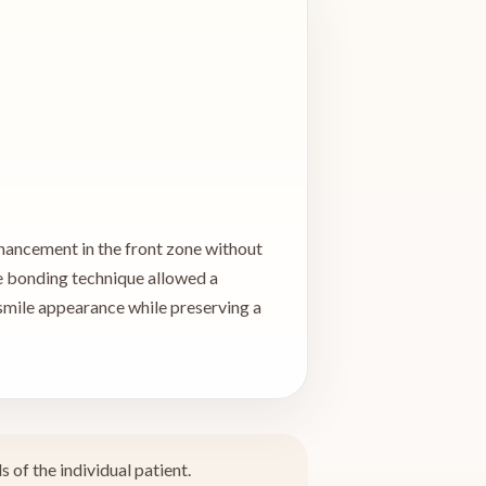
enhancement in the front zone without
he bonding technique allowed a
smile appearance while preserving a
 of the individual patient.