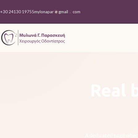
+30 24130 19755
mylonapar
gmail
com
@
.
Real 
A dedicated page where