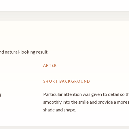
d natural-looking result.
AFTER
SHORT BACKGROUND
g
Particular attention was given to detail so t
smoothly into the smile and provide a more
shade and shape.