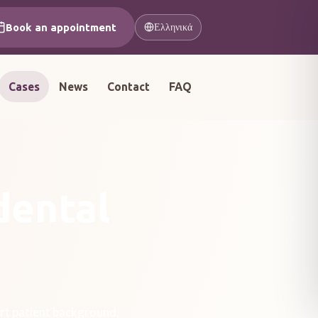
Book an appointment
Ελληνικά
Cases
News
Contact
FAQ
dental
rt patient background,