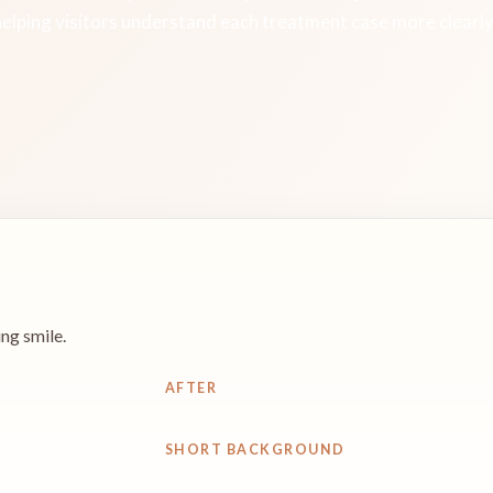
helping visitors understand each treatment case more clearly
ng smile.
AFTER
SHORT BACKGROUND