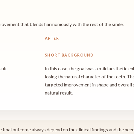
rovement that blends harmoniously with the rest of the smile.
AFTER
SHORT BACKGROUND
sult
In this case, the goal was a mild aesthetic 
losing the natural character of the teeth. T
targeted improvement in shape and overall 
natural result.
 final outcome always depend on the clinical findings and the needs