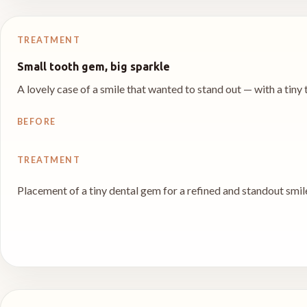
TREATMENT
Small tooth gem, big sparkle
A lovely case of a smile that wanted to stand out — with a tin
BEFORE
TREATMENT
Placement of a tiny dental gem for a refined and standout smil