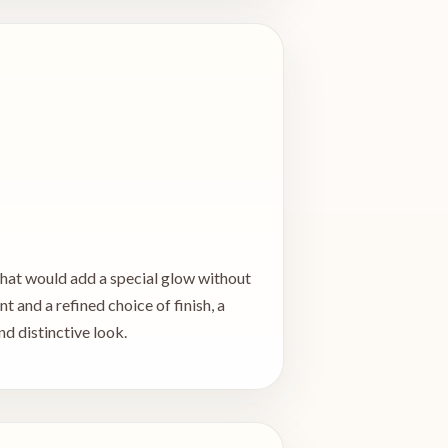
 that would add a special glow without
 and a refined choice of finish, a
d distinctive look.