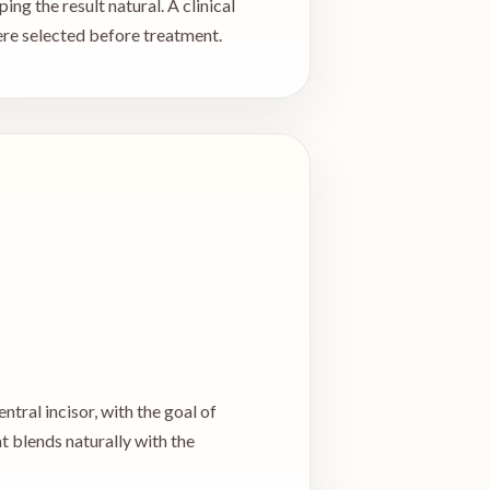
ng the result natural. A clinical
ere selected before treatment.
ntral incisor, with the goal of
t blends naturally with the