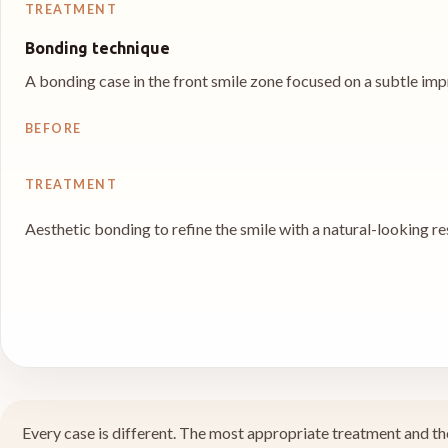
TREATMENT
Bonding technique
A bonding case in the front smile zone focused on a subtle imp
BEFORE
TREATMENT
Aesthetic bonding to refine the smile with a natural-looking re
Every case is different. The most appropriate treatment and the