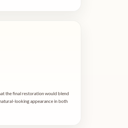
hat the final restoration would blend
 natural-looking appearance in both