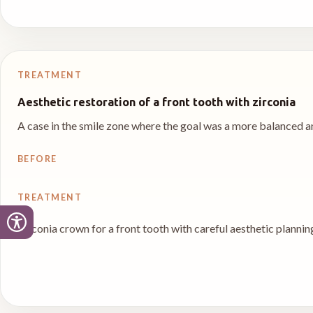
TREATMENT
Aesthetic restoration of a front tooth with zirconia
A case in the smile zone where the goal was a more balanced an
BEFORE
TREATMENT
Zirconia crown for a front tooth with careful aesthetic plannin