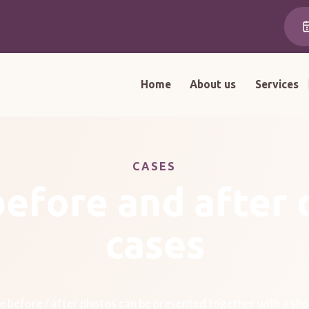
Home
About us
Services
CASES
before and after 
cases
 before / after photos can be presented together with a sho