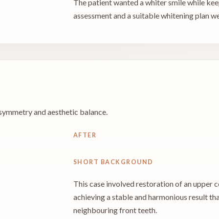
The patient wanted a whiter smile while keepi
assessment and a suitable whitening plan w
 symmetry and aesthetic balance.
AFTER
SHORT BACKGROUND
This case involved restoration of an upper ce
achieving a stable and harmonious result tha
neighbouring front teeth.