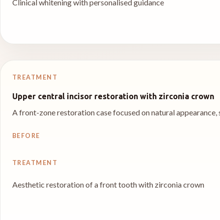
Clinical whitening with personalised guidance
TREATMENT
Upper central incisor restoration with zirconia crown
A front-zone restoration case focused on natural appearance,
BEFORE
TREATMENT
Aesthetic restoration of a front tooth with zirconia crown