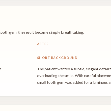
y tooth gem, the result became simply breathtaking.
AFTER
SHORT BACKGROUND
e
The patient wanted a subtle, elegant detail
overloading the smile. With careful placement
small tooth gem was added for a luminous an