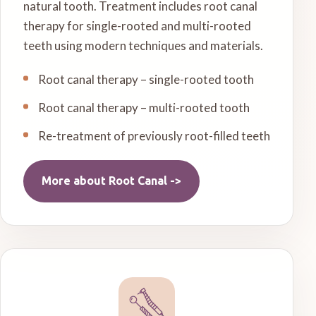
natural tooth. Treatment includes root canal
therapy for single-rooted and multi-rooted
teeth using modern techniques and materials.
Root canal therapy – single-rooted tooth
Root canal therapy – multi-rooted tooth
Re-treatment of previously root-filled teeth
More about
Root Canal
->