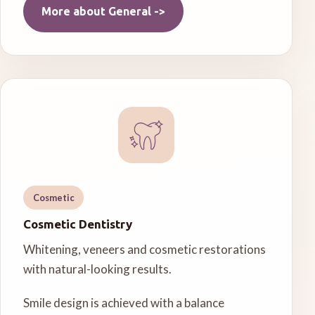
More about
General
->
Cosmetic
Cosmetic Dentistry
Whitening, veneers and cosmetic restorations
with natural-looking results.
Smile design is achieved with a balance