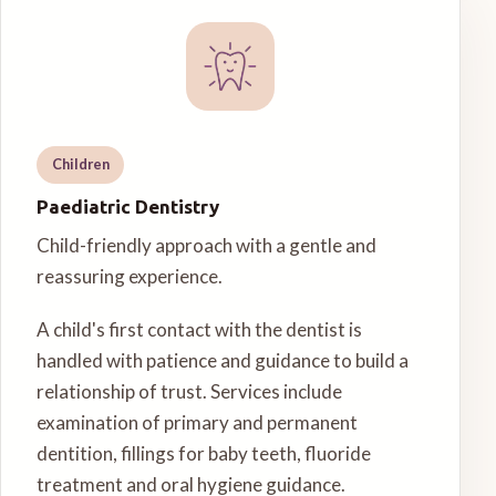
Children
Paediatric Dentistry
Child-friendly approach with a gentle and
reassuring experience.
A child's first contact with the dentist is
handled with patience and guidance to build a
relationship of trust. Services include
examination of primary and permanent
dentition, fillings for baby teeth, fluoride
treatment and oral hygiene guidance.