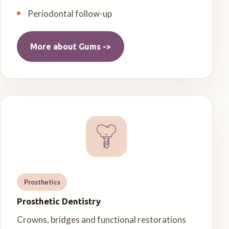
Periodontal follow-up
More about
Gums
->
Prosthetics
Prosthetic Dentistry
Crowns, bridges and functional restorations