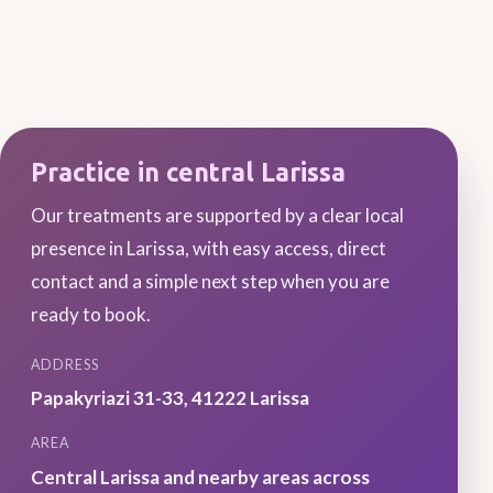
Practice in central Larissa
Our treatments are supported by a clear local
presence in Larissa, with easy access, direct
contact and a simple next step when you are
ready to book.
ADDRESS
Papakyriazi 31-33
,
41222
Larissa
AREA
Central Larissa and nearby areas across