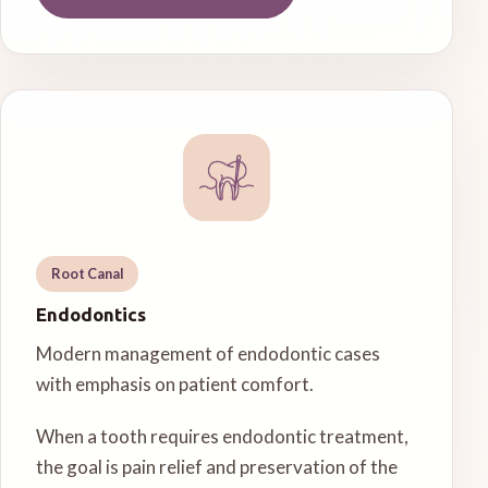
Root Canal
Endodontics
Modern management of endodontic cases
with emphasis on patient comfort.
When a tooth requires endodontic treatment,
the goal is pain relief and preservation of the