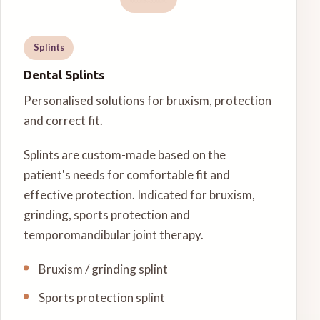
Splints
Dental Splints
Personalised solutions for bruxism, protection
and correct fit.
Splints are custom-made based on the
patient's needs for comfortable fit and
effective protection. Indicated for bruxism,
grinding, sports protection and
temporomandibular joint therapy.
Bruxism / grinding splint
Sports protection splint