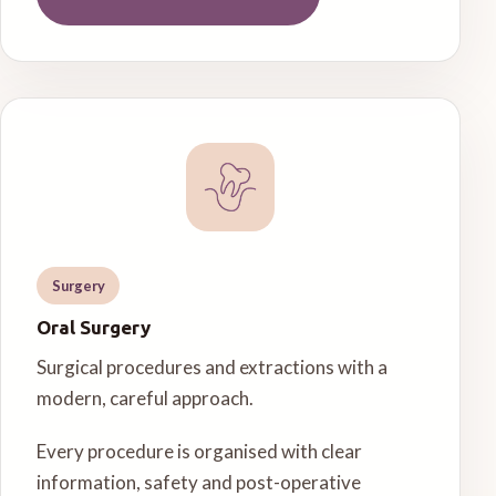
Surgery
Oral Surgery
Surgical procedures and extractions with a
modern, careful approach.
Every procedure is organised with clear
information, safety and post-operative