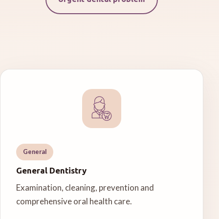
General
General Dentistry
Examination, cleaning, prevention and
comprehensive oral health care.