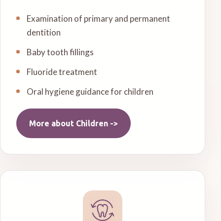
Examination of primary and permanent
dentition
Baby tooth fillings
Fluoride treatment
Oral hygiene guidance for children
More about
Children
->