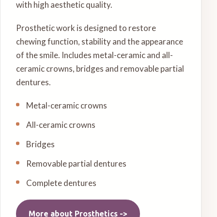
with high aesthetic quality.
Prosthetic work is designed to restore
chewing function, stability and the appearance
of the smile. Includes metal-ceramic and all-
ceramic crowns, bridges and removable partial
dentures.
Metal-ceramic crowns
All-ceramic crowns
Bridges
Removable partial dentures
Complete dentures
More about
Prosthetics
->