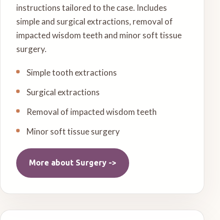
instructions tailored to the case. Includes
simple and surgical extractions, removal of
impacted wisdom teeth and minor soft tissue
surgery.
Simple tooth extractions
Surgical extractions
Removal of impacted wisdom teeth
Minor soft tissue surgery
More about
Surgery
->