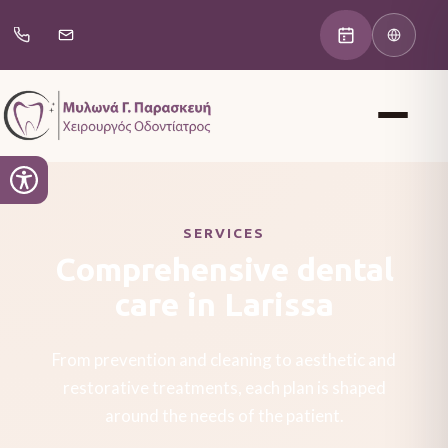
SERVICES
Comprehensive dental
care in Larissa
From prevention and cleaning to aesthetic and
restorative treatments, each plan is shaped
around the needs of the patient.