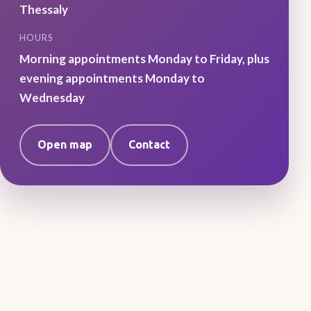
Thessaly
HOURS
Morning appointments Monday to Friday, plus
evening appointments Monday to
Wednesday
Open map
Contact