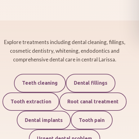
Explore treatments including dental cleaning, fillings,
cosmetic dentistry, whitening, endodontics and
comprehensive dental care in central Larissa.
Teeth cleaning
Dental fillings
Tooth extraction
Root canal treatment
Dental implants
Tooth pain
Urgent dental problem