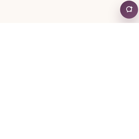
CONTACT
+30 24130 19755
+30 6974 334767
mylonapar
gmail
com
@
.