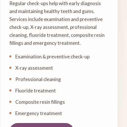
Regular check-ups help with early diagnosis
and maintaining healthy teeth and gums.
Services include examination and preventive
check-up, X-ray assessment, professional
cleaning, fluoride treatment, composite resin
fillings and emergency treatment.
Examination & preventive check-up
X-ray assessment
Professional cleaning
Fluoride treatment
Composite resin fillings
Emergency treatment