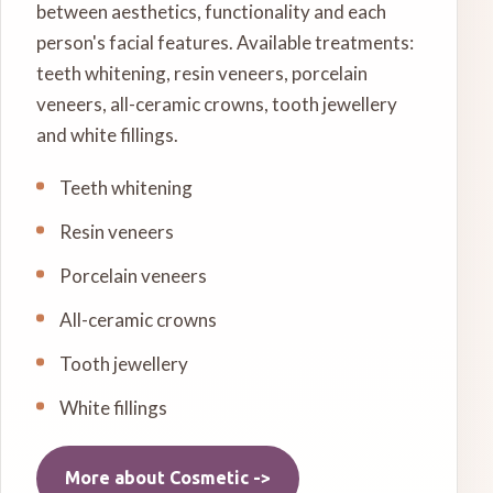
between aesthetics, functionality and each
person's facial features. Available treatments:
teeth whitening, resin veneers, porcelain
veneers, all-ceramic crowns, tooth jewellery
and white fillings.
Teeth whitening
Resin veneers
Porcelain veneers
All-ceramic crowns
Tooth jewellery
White fillings
More about
Cosmetic
->