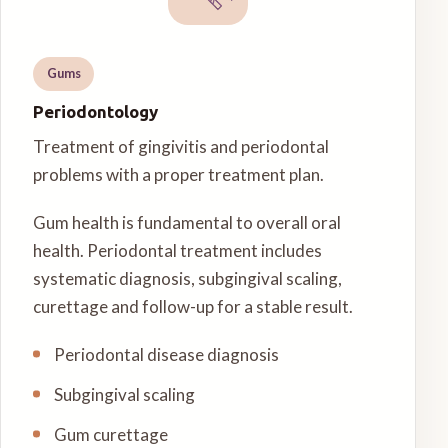
Gums
Periodontology
Treatment of gingivitis and periodontal
problems with a proper treatment plan.
Gum health is fundamental to overall oral
health. Periodontal treatment includes
systematic diagnosis, subgingival scaling,
curettage and follow-up for a stable result.
Periodontal disease diagnosis
Subgingival scaling
Gum curettage