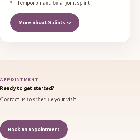
Temporomandibular joint splint
More about
Splints
->
APPOINTMENT
Ready to get started?
Contact us to schedule your visit.
Book an appointment