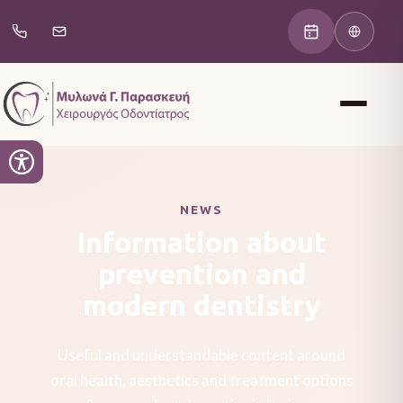
NEWS
Information about
prevention and
modern dentistry
Useful and understandable content around
oral health, aesthetics and treatment options