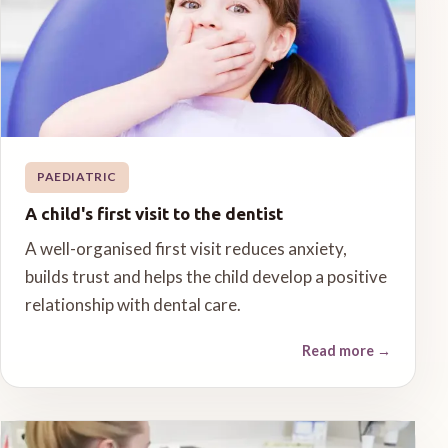
PAEDIATRIC
A child's first visit to the dentist
A well-organised first visit reduces anxiety,
builds trust and helps the child develop a positive
relationship with dental care.
Read more
→