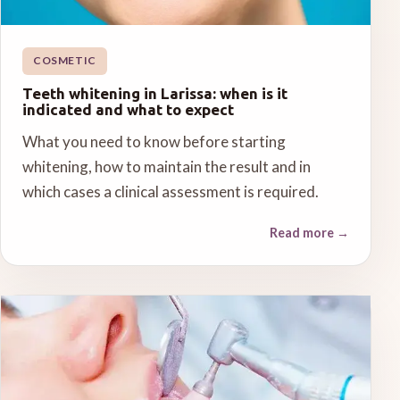
COSMETIC
Teeth whitening in Larissa: when is it
indicated and what to expect
What you need to know before starting
whitening, how to maintain the result and in
which cases a clinical assessment is required.
Read more
→