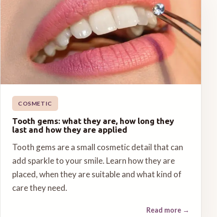
COSMETIC
Tooth gems: what they are, how long they
last and how they are applied
Tooth gems are a small cosmetic detail that can
add sparkle to your smile. Learn how they are
placed, when they are suitable and what kind of
care they need.
Read more
→