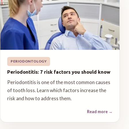
PERIODONTOLOGY
Periodontitis: 7 risk factors you should know
Periodontitis is one of the most common causes
of tooth loss. Learn which factors increase the
risk and how to address them.
Read more
→