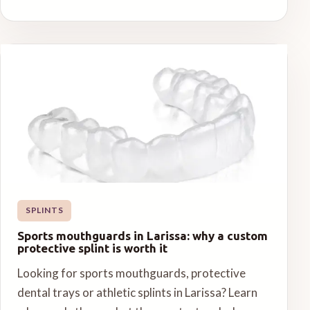
SPLINTS
Sports mouthguards in Larissa: why a custom
protective splint is worth it
Looking for sports mouthguards, protective
dental trays or athletic splints in Larissa? Learn