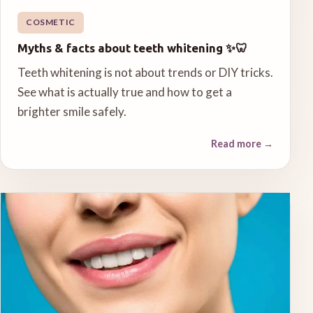
COSMETIC
Myths & facts about teeth whitening ✨🦷
Teeth whitening is not about trends or DIY tricks.
See what is actually true and how to get a
brighter smile safely.
Read more
→