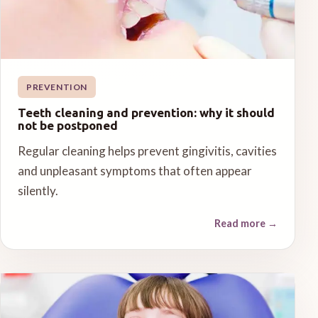
PREVENTION
Teeth cleaning and prevention: why it should
not be postponed
Regular cleaning helps prevent gingivitis, cavities
and unpleasant symptoms that often appear
silently.
Read more
→