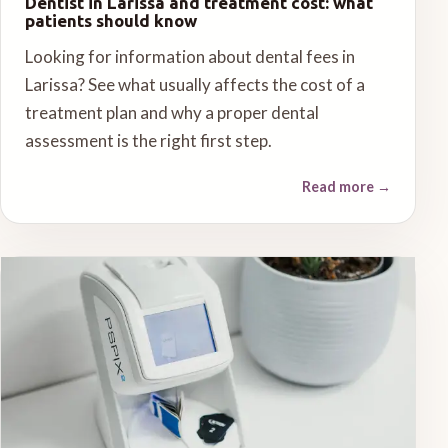
Dentist in Larissa and treatment cost: what
patients should know
Looking for information about dental fees in
Larissa? See what usually affects the cost of a
treatment plan and why a proper dental
assessment is the right first step.
Read more
→