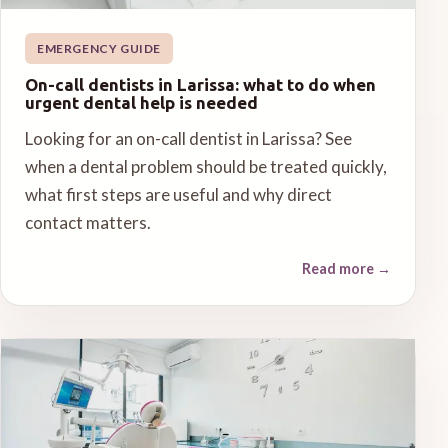
EMERGENCY GUIDE
On-call dentists in Larissa: what to do when
urgent dental help is needed
Looking for an on-call dentist in Larissa? See
when a dental problem should be treated quickly,
what first steps are useful and why direct
contact matters.
Read more
→