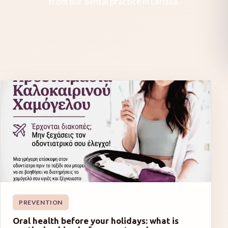
from our dental practice in Larissa.
PREVENTION
Oral health before your holidays: what is