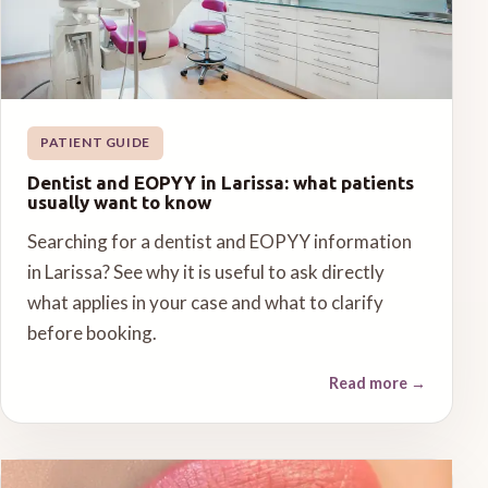
PATIENT GUIDE
Dentist and EOPYY in Larissa: what patients
usually want to know
Searching for a dentist and EOPYY information
in Larissa? See why it is useful to ask directly
what applies in your case and what to clarify
before booking.
Read more
→