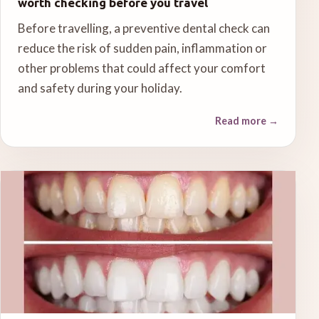
worth checking before you travel
Before travelling, a preventive dental check can
reduce the risk of sudden pain, inflammation or
other problems that could affect your comfort
and safety during your holiday.
Read more
→