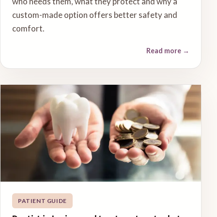
who needs them, what they protect and why a
custom-made option offers better safety and
comfort.
Read more
→
PATIENT GUIDE