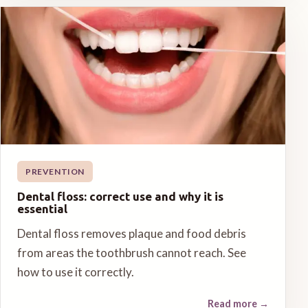
PREVENTION
Dental floss: correct use and why it is
essential
Dental floss removes plaque and food debris
from areas the toothbrush cannot reach. See
how to use it correctly.
Read more
→