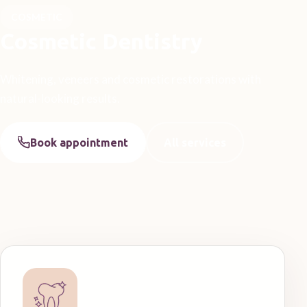
COSMETIC
Cosmetic Dentistry
Whitening, veneers and cosmetic restorations with
natural-looking results.
Book appointment
All services