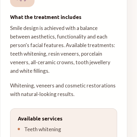
What the treatment includes
Smile design is achieved with a balance
between aesthetics, functionality and each
person's facial features. Available treatments:
teeth whitening, resin veneers, porcelain
veneers, all-ceramic crowns, tooth jewellery
and white fillings.
Whitening, veneers and cosmetic restorations
with natural-looking results.
Available services
Teeth whitening