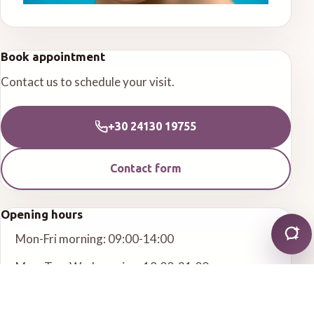
Book appointment
Contact us to schedule your visit.
+30 24130 19755
Contact form
Opening hours
Mon-Fri morning: 09:00-14:00
Mon, Tue, Wed evening: 18:00-21:00
Other services