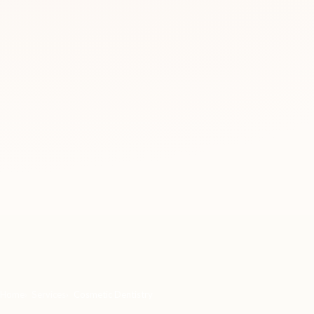
Home
Services
Cosmetic Dentistry