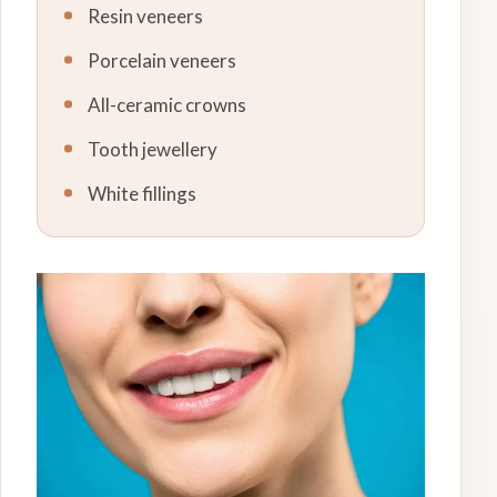
Resin veneers
Porcelain veneers
All-ceramic crowns
Tooth jewellery
White fillings