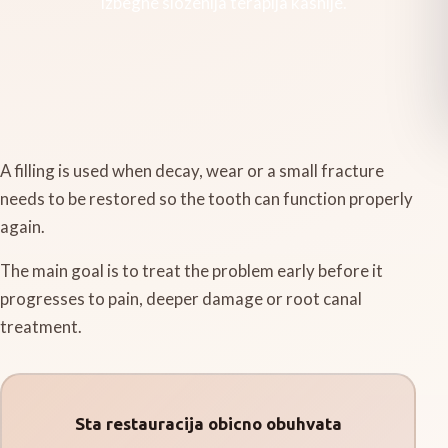
izbegne slozenija terapija kasnije.
A filling is used when decay, wear or a small fracture
needs to be restored so the tooth can function properly
again.
The main goal is to treat the problem early before it
progresses to pain, deeper damage or root canal
treatment.
Sta restauracija obicno obuhvata