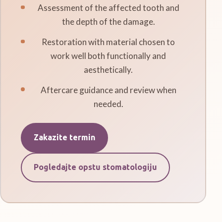
Assessment of the affected tooth and
the depth of the damage.
Restoration with material chosen to
work well both functionally and
aesthetically.
Aftercare guidance and review when
needed.
Zakazite termin
Pogledajte opstu stomatologiju