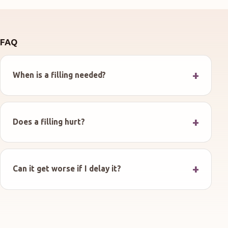
FAQ
When is a filling needed?
Does a filling hurt?
Can it get worse if I delay it?