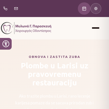
OBNOVA I ZASTITA ZUBA
Plombe u Larisi uz
pravovremenu
restauraciju
Ako trazite plombu u Larisi, rano lecenje
karijesa pomaze da se sacuva prirodan zub i