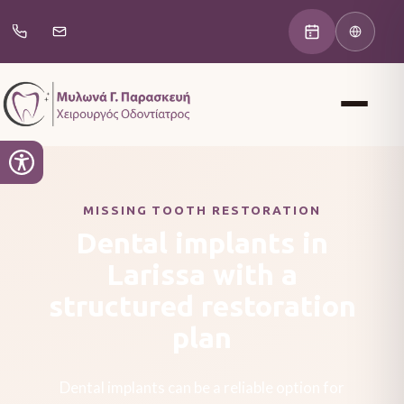
MISSING TOOTH RESTORATION
Dental implants in
Larissa with a
structured restoration
plan
Dental implants can be a reliable option for