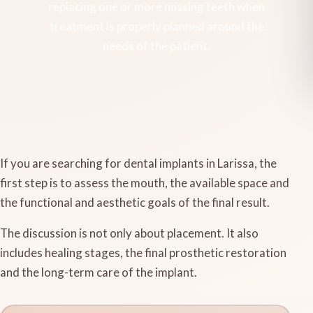
replacing one or more missing teeth when
treatment is properly planned around the
needs of the patient.
If you are searching for dental implants in Larissa, the
first step is to assess the mouth, the available space and
the functional and aesthetic goals of the final result.
The discussion is not only about placement. It also
includes healing stages, the final prosthetic restoration
and the long-term care of the implant.