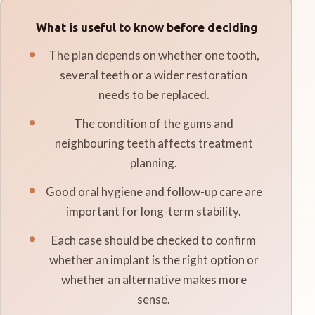
What is useful to know before deciding
The plan depends on whether one tooth,
several teeth or a wider restoration
needs to be replaced.
The condition of the gums and
neighbouring teeth affects treatment
planning.
Good oral hygiene and follow-up care are
important for long-term stability.
Each case should be checked to confirm
whether an implant is the right option or
whether an alternative makes more
sense.