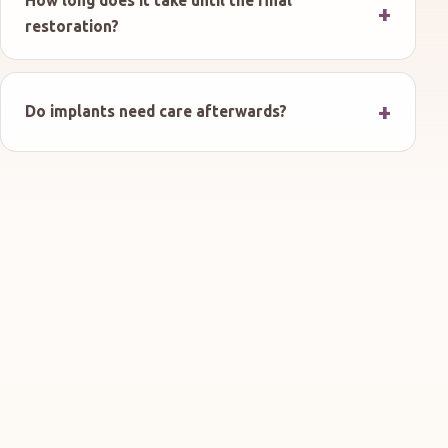
How long does it take until the final
restoration?
Do implants need care afterwards?