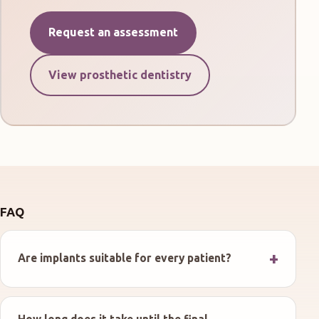
Request an assessment
View prosthetic dentistry
FAQ
Are implants suitable for every patient?