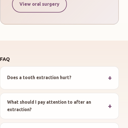
View oral surgery
FAQ
Does a tooth extraction hurt?
What should I pay attention to after an
extraction?