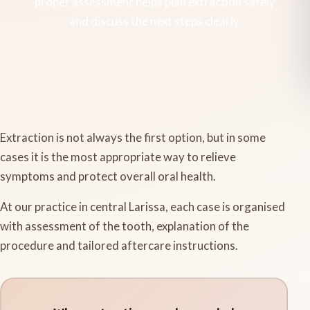
proper assessment helps plan extraction safely
and discuss the next steps clearly.
Extraction is not always the first option, but in some
cases it is the most appropriate way to relieve
symptoms and protect overall oral health.
At our practice in central Larissa, each case is organised
with assessment of the tooth, explanation of the
procedure and tailored aftercare instructions.