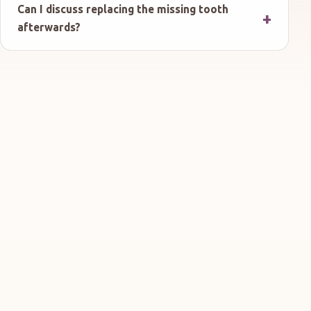
Can I discuss replacing the missing tooth
afterwards?