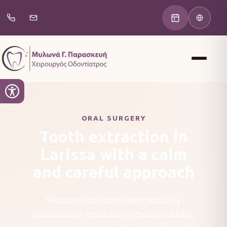
ORAL SURGERY
Tooth extraction in
Larissa with a calm
and careful approach
When a tooth cannot be predictably
maintained or continues to cause problems,