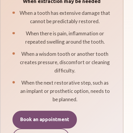
When extraction may be needed
When a tooth has extensive damage that
cannot be predictably restored.
When there is pain, inflammation or
repeated swelling around the tooth.
When a wisdom tooth or another tooth
creates pressure, discomfort or cleaning
difficulty.
When the next restorative step, such as
an implant or prosthetic option, needs to
be planned.
Book an appointment